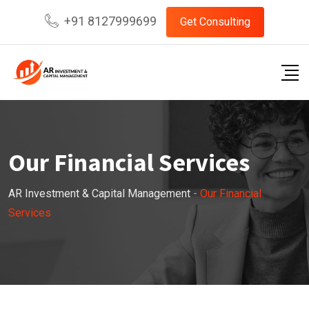
+91 8127999699
Get Consulting
Our Financial Services
AR Investment & Capital Management
-
Our Financial
Services