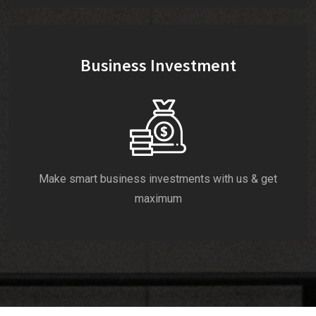
Business Investment
Make smart business investments with us & get
maximum