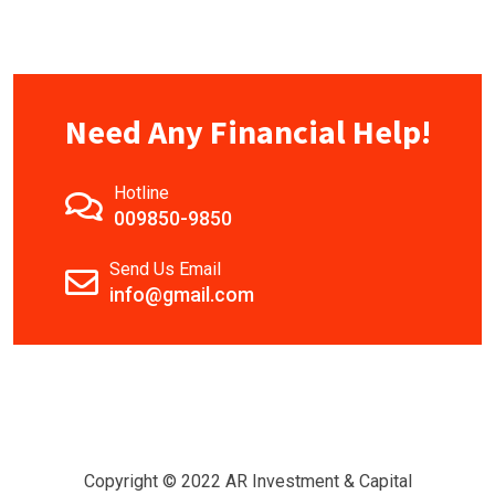
Need Any Financial Help!
Hotline
009850-9850
Send Us Email
info@gmail.com
Copyright © 2022 AR Investment & Capital