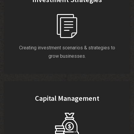
Creating investment scenarios & strategies to
grow businesses.
Capital Management