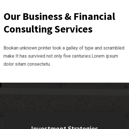
Our Business & Financial
Consulting Services
Bookan unknown printer took a galley of type and scrambled
make It has survived not only five centuries.Lorem ipsum
dolor sitam consectetu.
Investment Strategies