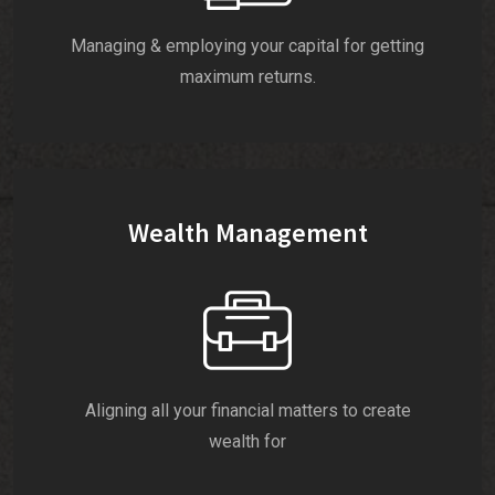
Managing & employing your capital for getting
maximum returns.
Wealth Management
Aligning all your financial matters to create
wealth for