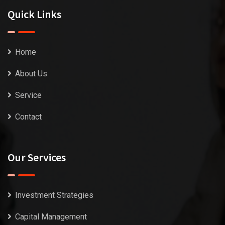
Quick Links
Home
About Us
Service
Contact
Our Services
Investment Strategies
Capital Management