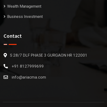
Wealth Management
Business Investment
Contact
S 28/7 DLF PHASE 3 GURGAON HR 122001
+91 8127999699
info@ariacma.com