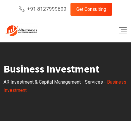
+91 8127999699
Get Consulting
Business Investment
AR Investment & Capital Management
-
Services
-
Business
Investment