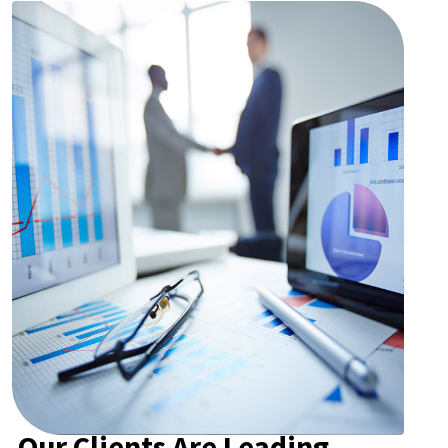
Our Clients Are Leading