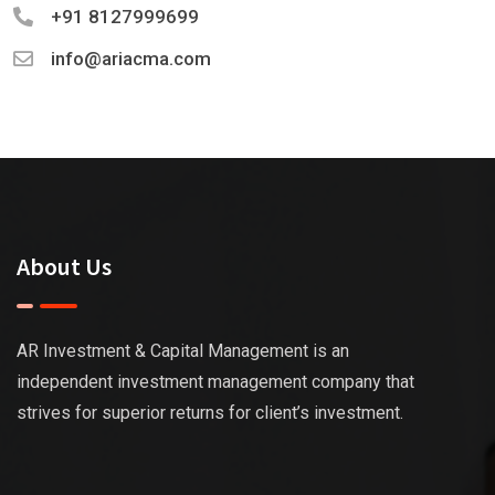
+91 8127999699
info@ariacma.com
About Us
AR Investment & Capital Management is an
independent investment management company that
strives for superior returns for client’s investment.