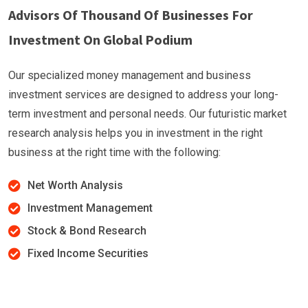
Advisors Of Thousand Of Businesses For
Investment On Global Podium
Our specialized money management and business
investment services are designed to address your long-
term investment and personal needs. Our futuristic market
research analysis helps you in investment in the right
business at the right time with the following:
Net Worth Analysis
Investment Management
Stock & Bond Research
Fixed Income Securities