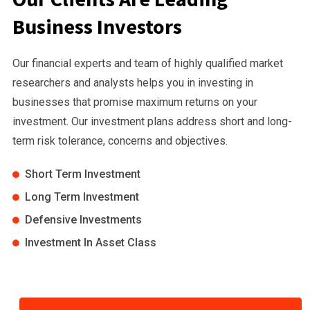
Business Investors
Our financial experts and team of highly qualified market
researchers and analysts helps you in investing in
businesses that promise maximum returns on your
investment. Our investment plans address short and long-
term risk tolerance, concerns and objectives.
Short Term Investment
Long Term Investment
Defensive Investments
Investment In Asset Class