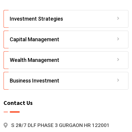
Investment Strategies
Capital Management
Wealth Management
Business Investment
Contact Us
S 28/7 DLF PHASE 3 GURGAON HR 122001