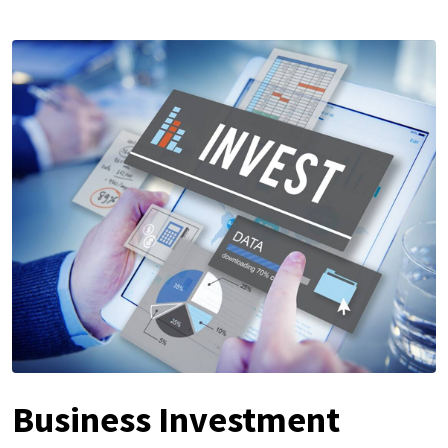
Business Investment