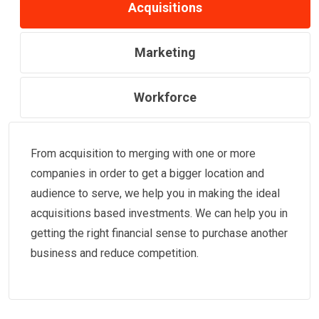
Acquisitions
Marketing
Workforce
From acquisition to merging with one or more
companies in order to get a bigger location and
audience to serve, we help you in making the ideal
acquisitions based investments. We can help you in
getting the right financial sense to purchase another
business and reduce competition.