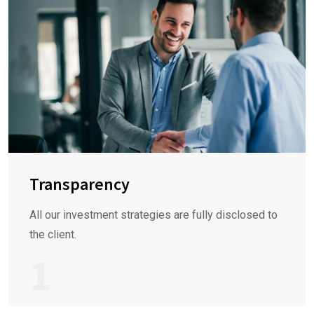
Transparency
All our investment strategies are fully disclosed to
the client.
1