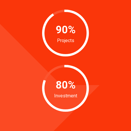
90
%
Projects
80
%
Investment