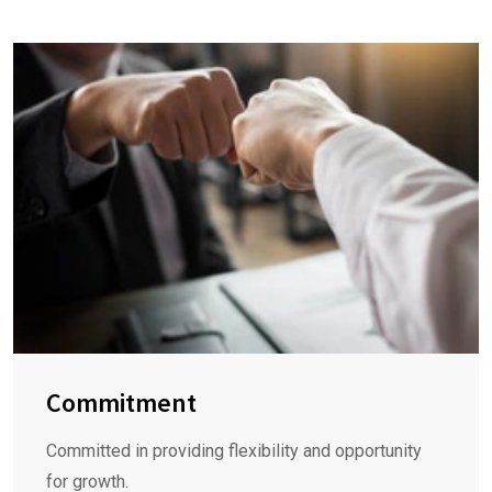
Commitment
Committed in providing flexibility and opportunity
for growth.