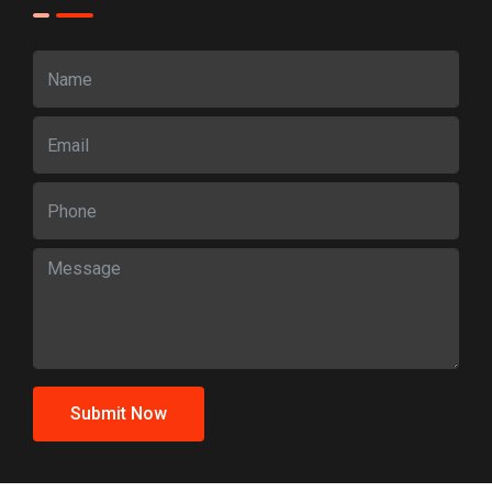
Submit Now