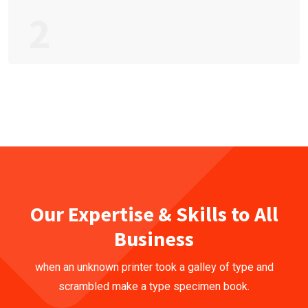
2
Our Expertise & Skills to All
Business
when an unknown printer took a galley of type and
scrambled make a type specimen book.