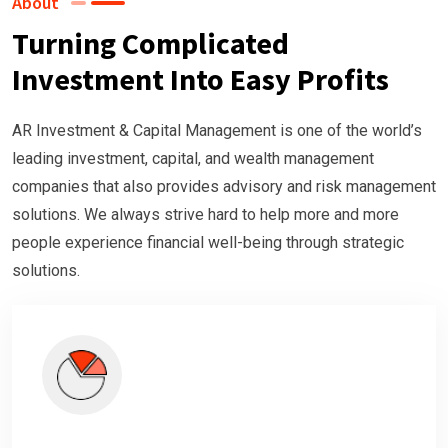
About
Turning Complicated
Investment Into Easy Profits
AR Investment & Capital Management is one of the world’s
leading investment, capital, and wealth management
companies that also provides advisory and risk management
solutions. We always strive hard to help more and more
people experience financial well-being through strategic
solutions.