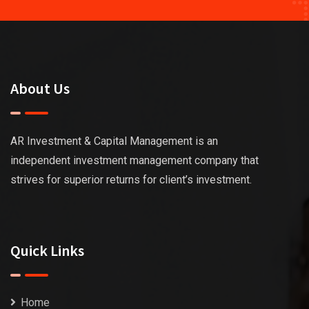
About Us
AR Investment & Capital Management is an
independent investment management company that
strives for superior returns for client’s investment.
Quick Links
Home