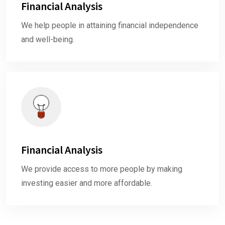
Financial Analysis
We help people in attaining financial independence
and well-being.
Financial Analysis
We provide access to more people by making
investing easier and more affordable.