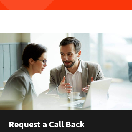
Request a Call Back