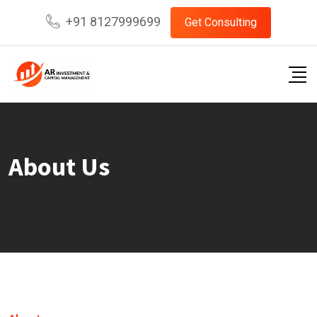
+91 8127999699
Get Consulting
About Us