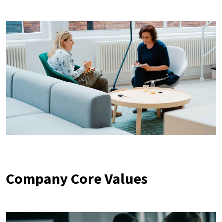
Company Core Values