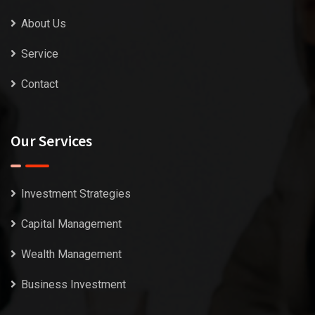
About Us
Service
Contact
Our Services
Investment Strategies
Capital Management
Wealth Management
Business Investment