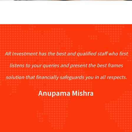
AR Investment has the best and qualified staff who first
listens to your queries and present the best frames
solution that financially safeguards you in all respects.
Anupama Mishra