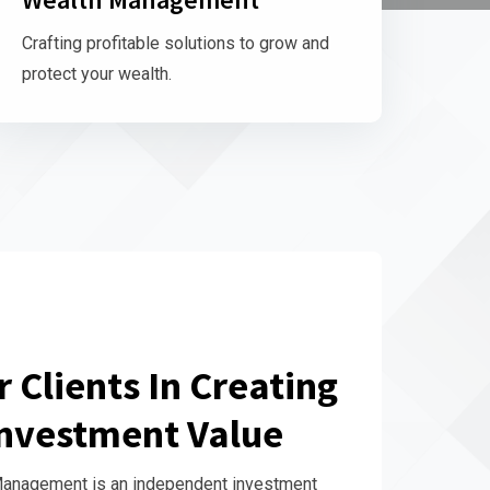
Crafting profitable solutions to grow and
protect your wealth.
 Clients In Creating
nvestment Value
Management is an independent investment