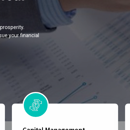
prosperity.
ue your financial
Capital Management