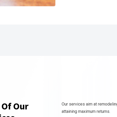
 Of Our
Our services aim at remodelin
attaining maximum returns.