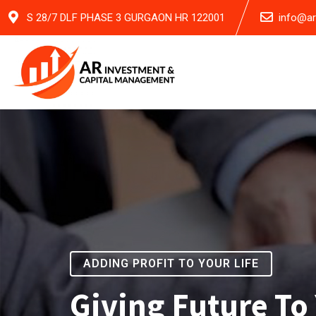
S 28/7 DLF PHASE 3 GURGAON HR 122001
info@a
ADDING PROFIT TO YOUR LIFE
Giving Future To