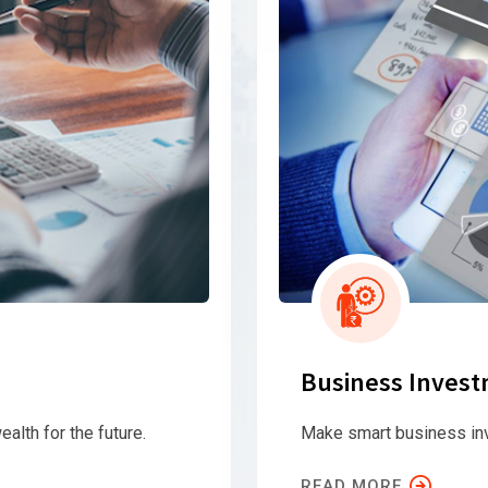
Business Inves
ealth for the future.
Make smart business in
READ MORE