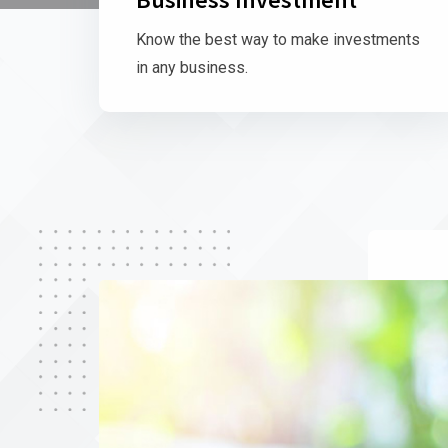
Know the best way to make investments
in any business.