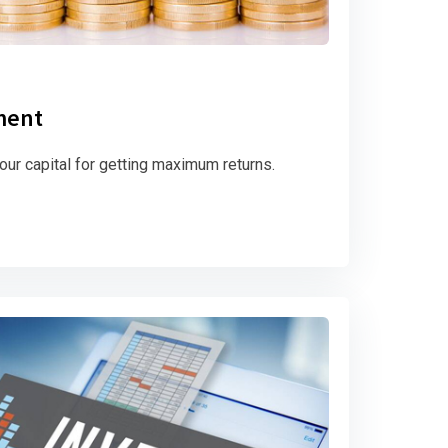
ment
ur capital for getting maximum returns.