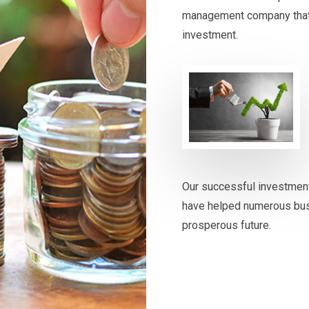
management company that st
investment.
Our successful investmen
have helped numerous busi
prosperous future.