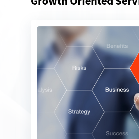
Growth Oriented Serv