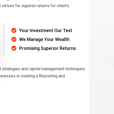
rives for superior returns for client’s
Your Investment Our Test
We Manage Your Wealth
Promising Superior Returns
t strategies and capital management techniques
nesses in creating a flourishing and