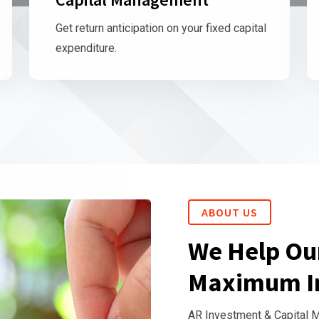
Get return anticipation on your fixed capital
expenditure.
ABOUT US
We Help Our
Maximum I
AR Investment & Capital 