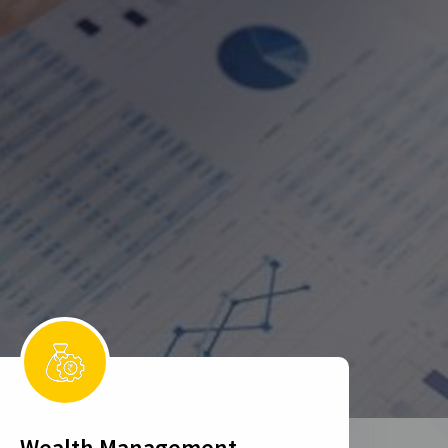
Wealth Management