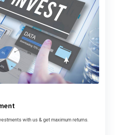
tment
vestments with us & get maximum returns.