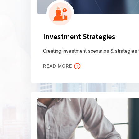
Investment Strategies
Creating investment scenarios & strategies
READ MORE