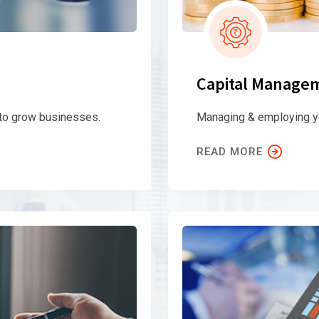
Capital Manage
 to grow businesses.
Managing & employing yo
READ MORE