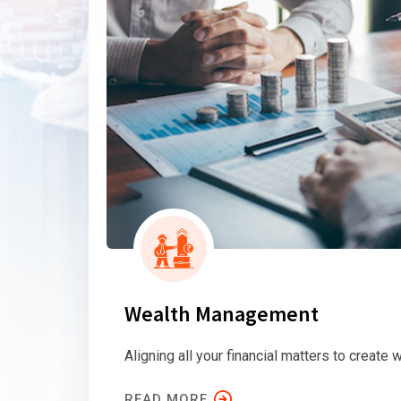
Wealth Management
Aligning all your financial matters to create w
READ MORE