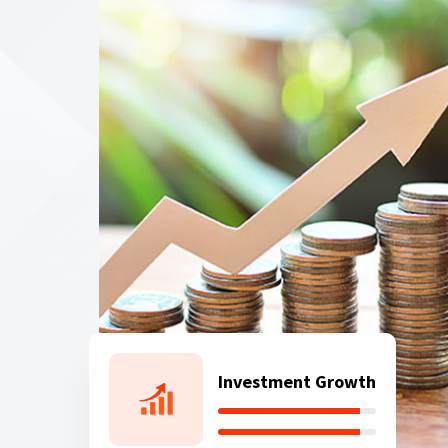
Investment Growth