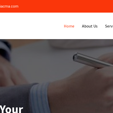
riacma.com
Home
About Us
Serv
 Your