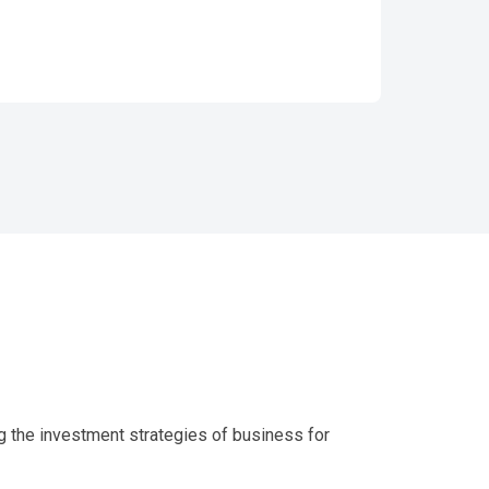
g the investment strategies of business for