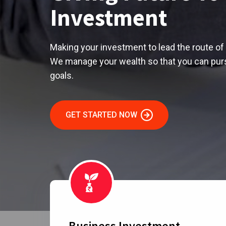
Investment
Making your investment to lead the route of 
We manage your wealth so that you can purs
goals.
GET STARTED NOW
Business Investment