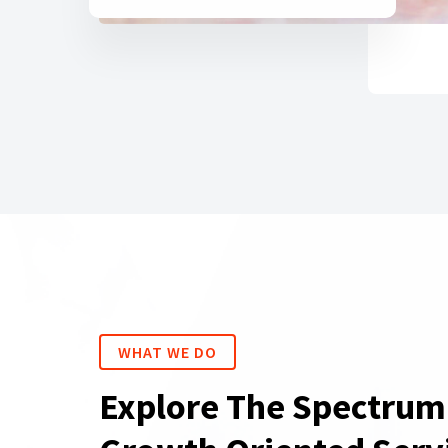
WHAT WE DO
Explore The Spectrum