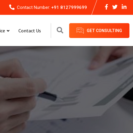
Contact Number:
+91 8127999699
ice
Contact Us
GET CONSULTING