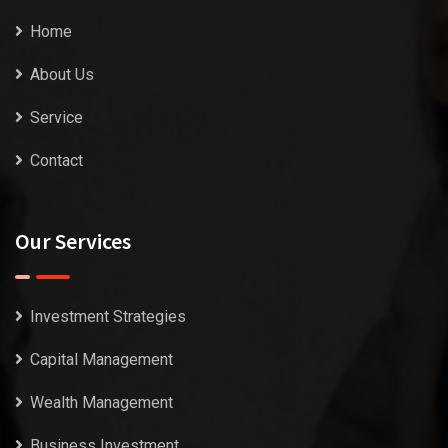
Home
About Us
Service
Contact
Our Services
Investment Strategies
Capital Management
Wealth Management
Business Investment