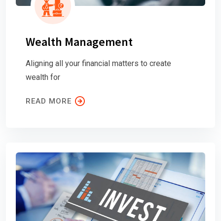
Wealth Management
Aligning all your financial matters to create
wealth for
READ MORE