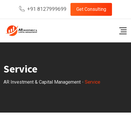
+91 8127999699
Get Consulting
Service
AR Investment & Capital Management
-
Service