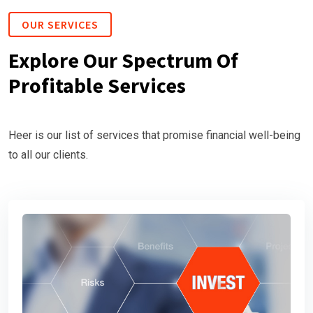
OUR SERVICES
Explore Our Spectrum Of
Profitable Services
Heer is our list of services that promise financial well-being
to all our clients.