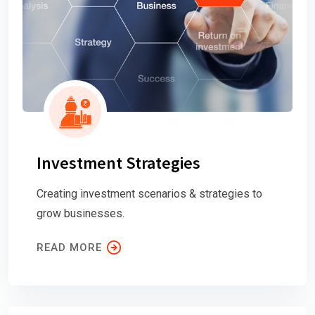
Investment Strategies
Creating investment scenarios & strategies to
grow businesses.
READ MORE