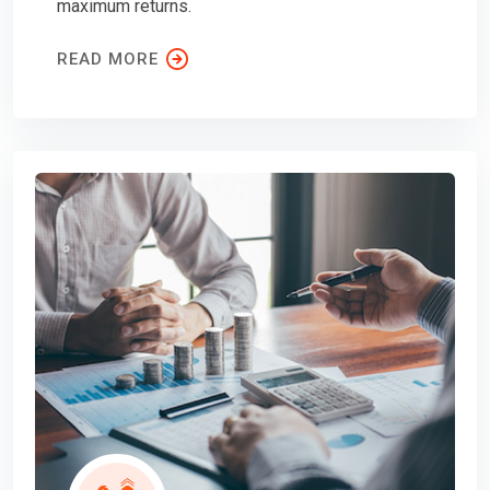
maximum returns.
READ MORE