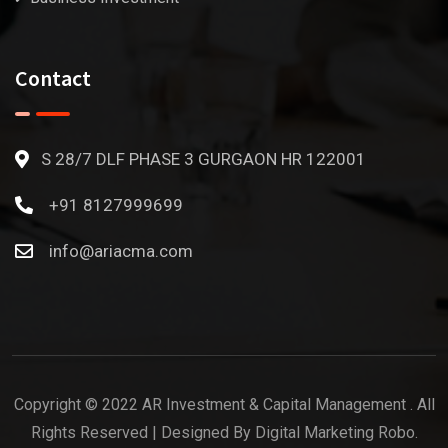
Contact
S 28/7 DLF PHASE 3 GURGAON HR 122001
+91 8127999699
info@ariacma.com
Copyright © 2022 AR Investment & Capital Management . All
Rights Reserved | Designed By Digital Marketing Robo.