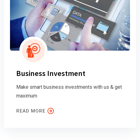
Business Investment
Make smart business investments with us & get
maximum
READ MORE