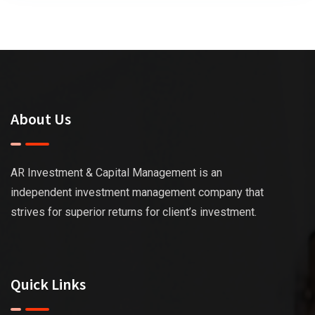
About Us
AR Investment & Capital Management is an
independent investment management company that
strives for superior returns for client’s investment.
Quick Links