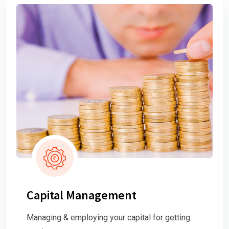
Capital Management
Managing & employing your capital for getting