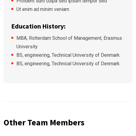
Proident sunt culpa sed ipsum tempor sed
Ut enim ad minim veniam
Education History:
MBA, Rotterdam School of Management, Erasmus
University
BS, engineering, Technical University of Denmark
BS, engineering, Technical University of Denmark
Other Team Members