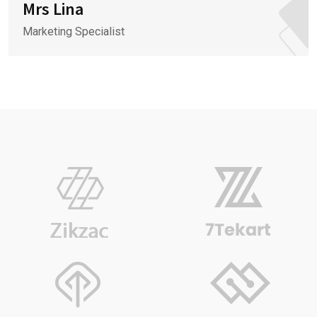
Mrs Lina
Marketing Specialist