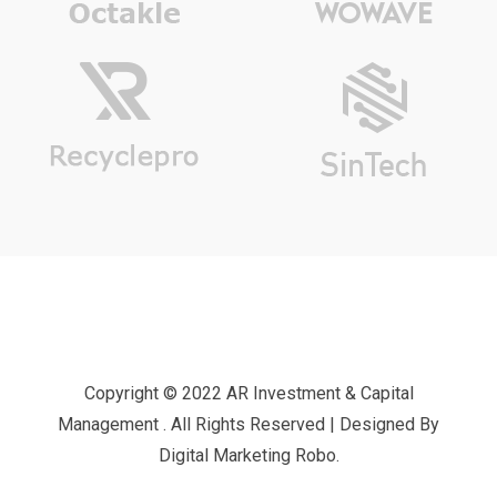
Copyright © 2022 AR Investment & Capital
Management . All Rights Reserved | Designed By
Digital Marketing Robo.