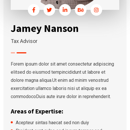
Jamey Nanson
Tax Advisor
Forem ipsum dolor sit amet consectetur adipiscing
elitsed do eiusmod tempincididunt ut labore et
dolore magna aliqua.Ut enim ad minim venostrud
exercitation ullamco laboris nisi ut aliquip ex ea
commodocoDuis aute irure dolor in reprehenderit.
Areas of Expertise:
Acepteur sintas haecat sed non duiy