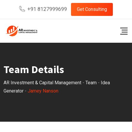
Skip
+91 8127999699
Get Consulting
to
content
Team Details
AR Investment & Capital Management
-
Team
-
Idea
Generator
-
Jamey Nanson