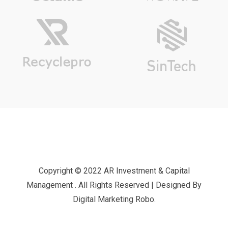
Copyright © 2022 AR Investment & Capital
Management . All Rights Reserved | Designed By
Digital Marketing Robo.