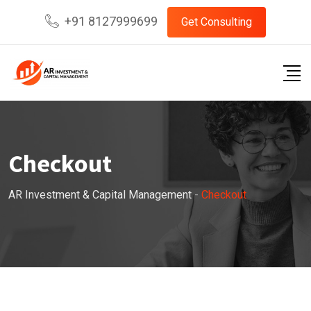
Skip
+91 8127999699
Get Consulting
to
content
Checkout
AR Investment & Capital Management
-
Checkout