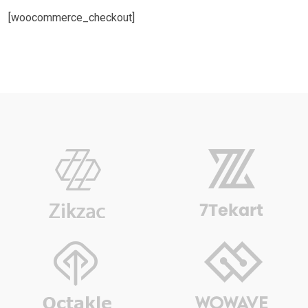
[woocommerce_checkout]