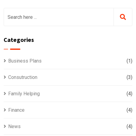
Categories
Business Plans
(1)
Consutruction
(3)
Family Helping
(4)
Finance
(4)
News
(4)