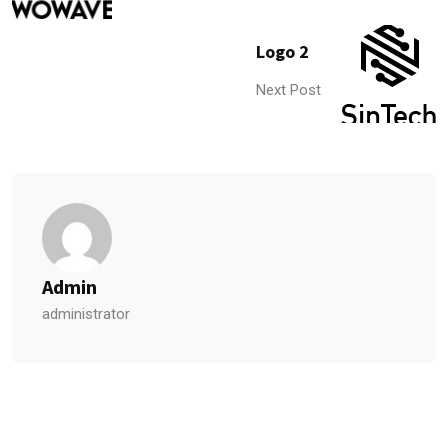
Logo 2
Next Post
Admin
administrator