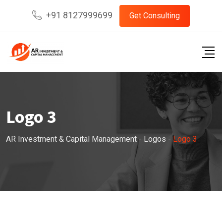
Skip
+91 8127999699
Get Consulting
to
content
Logo 3
AR Investment & Capital Management
-
Logos
-
Logo 3