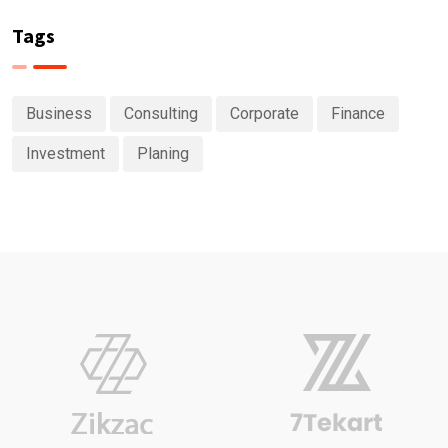
Tags
Business
Consulting
Corporate
Finance
Investment
Planing