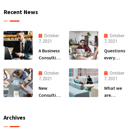
Recent News
October
October
7, 2021
7, 2021
A Business
Questions
Consulting
every
That Can
business
Produce
owner able
October
October
Anything.
to
7, 2021
7, 2021
New
What we
Consulting
are
For All Kind
capable to
Offer
usually
Finance
discovered
Archives