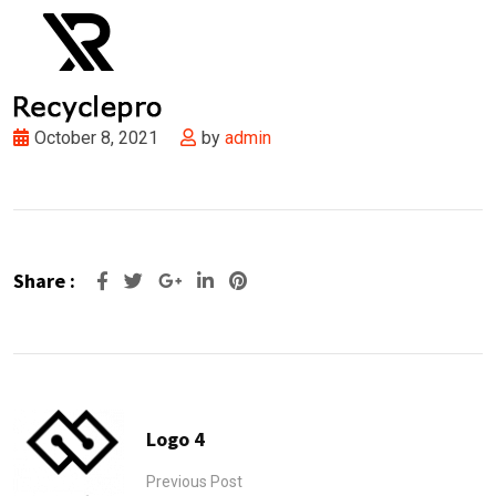
October 8, 2021
by
admin
Share :
Google+
LinkedIn
Pinterest
Logo 4
Previous Post