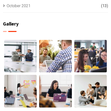
October 2021
(13)
Gallery