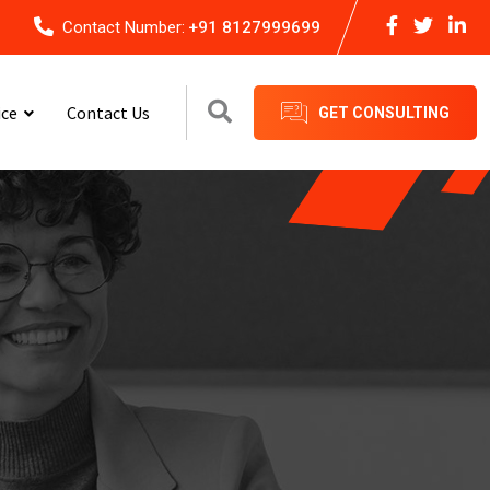
Contact Number:
+91 8127999699
ice
Contact Us
GET CONSULTING