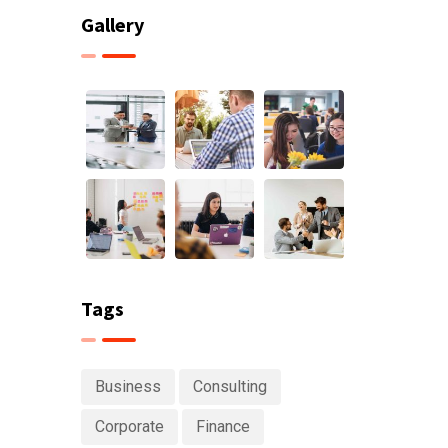
Gallery
Tags
Business
Consulting
Corporate
Finance