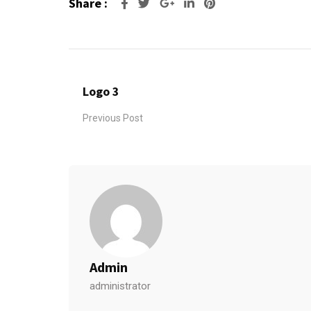
Share :
Google+
LinkedIn
Pinterest
Logo 3
Previous Post
Admin
administrator