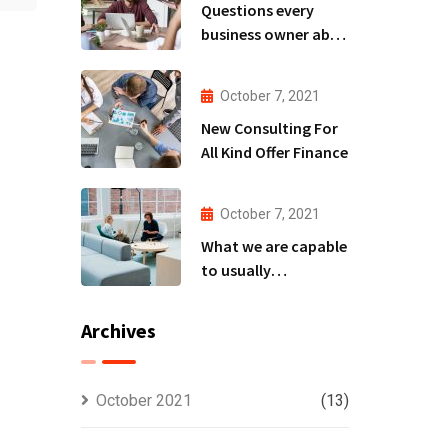
Questions every
business owner able
to
October 7, 2021
New Consulting For
All Kind Offer Finance
October 7, 2021
What we are capable
to usually
discovered
Archives
October 2021
(13)