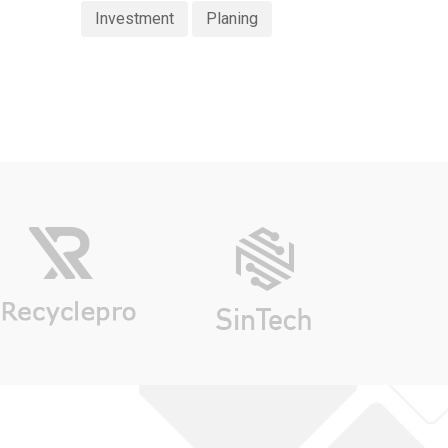
Investment
Planing