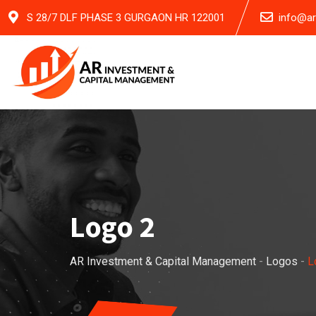
Skip
S 28/7 DLF PHASE 3 GURGAON HR 122001
info@a
to
content
Logo 2
AR Investment & Capital Management
-
Logos
-
L