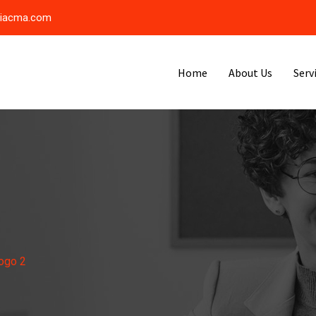
riacma.com
Home
About Us
Serv
ogo 2