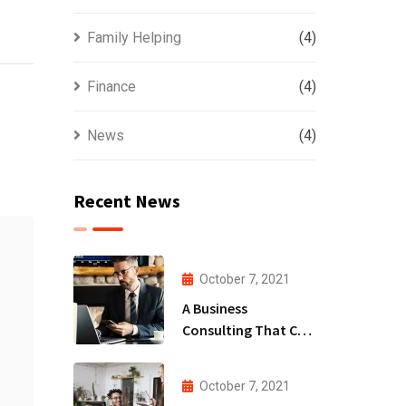
Family Helping
(4)
Finance
(4)
News
(4)
Recent News
October 7, 2021
A Business
Consulting That Can
Produce Anything.
October 7, 2021