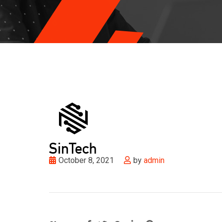
October 8, 2021
by
admin