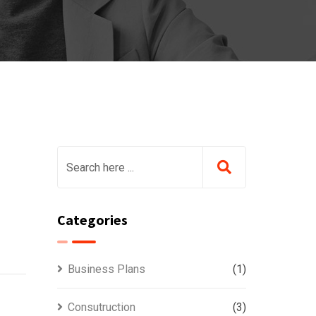
Categories
Business Plans
(1)
Consutruction
(3)