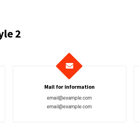
yle 2
Mail for information
email@example.com
email@example.com