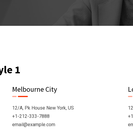
yle 1
Melbourne City
L
12/A, Pk House New York, US
12
+1-212-333-7888
+1
email@example.com
e