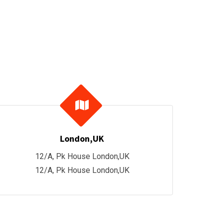
London,UK
12/A, Pk House London,UK
12/A, Pk House London,UK