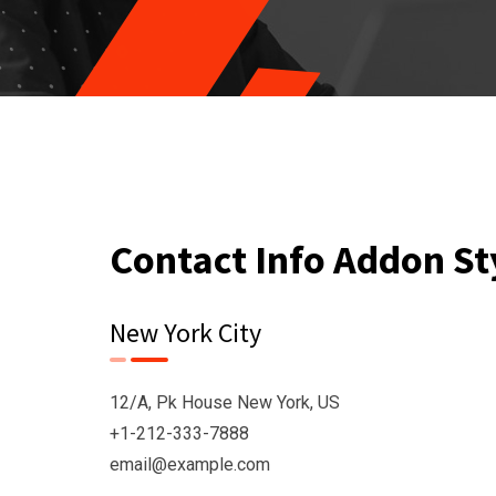
Contact Info Addon St
New York City
12/A, Pk House New York, US
+1-212-333-7888
email@example.com