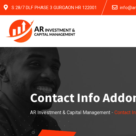
S 28/7 DLF PHASE 3 GURGAON HR 122001
info@a
Contact Info Addo
AR Investment & Capital Management
-
Contact I