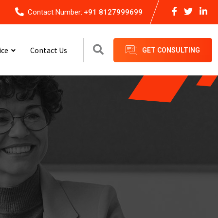
Contact Number:
+91 8127999699
ice
Contact Us
GET CONSULTING