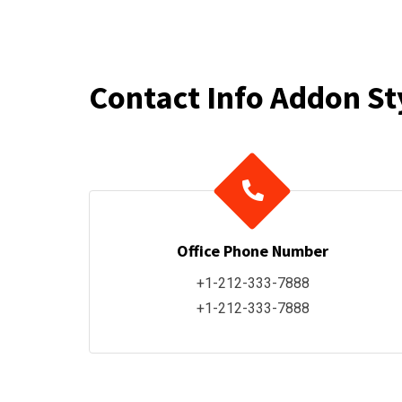
Contact Info Addon St
Office Phone Number
+1-212-333-7888
+1-212-333-7888