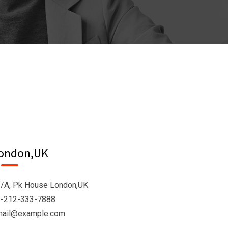
ondon,UK
/A, Pk House London,UK
-212-333-7888
mail@example.com