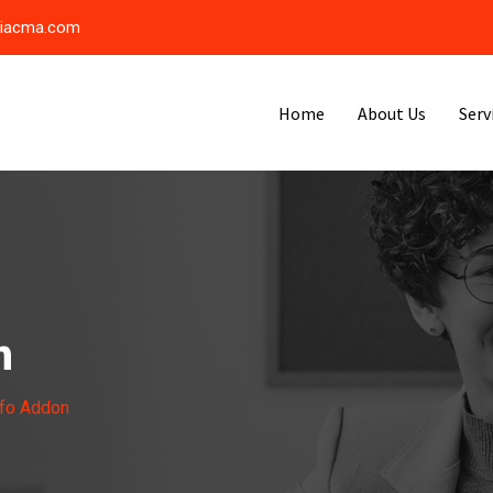
riacma.com
Home
About Us
Serv
n
nfo Addon