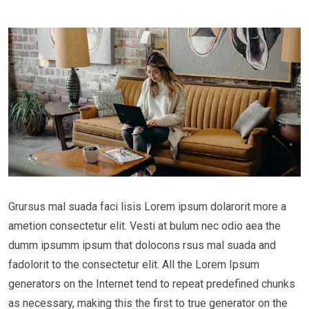
Grursus mal suada faci lisis Lorem ipsum dolarorit more a
ametion consectetur elit. Vesti at bulum nec odio aea the
dumm ipsumm ipsum that dolocons rsus mal suada and
fadolorit to the consectetur elit. All the Lorem Ipsum
generators on the Internet tend to repeat predefined chunks
as necessary, making this the first to true generator on the