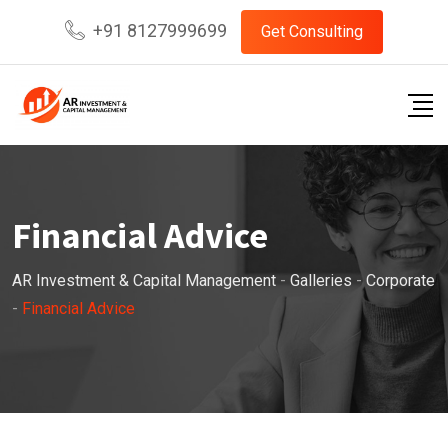
Skip
+91 8127999699
Get Consulting
to
content
Financial Advice
AR Investment & Capital Management
-
Galleries
-
Corporate
-
Financial Advice