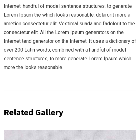
Internet. handful of model sentence structures, to generate
Lorem Ipsum the which looks reasonable. dolarorit more a
ametion consectetur elit. Vestimal suada and fadolorit to the
consectetur elit. All the Lorem Ipsum generators on the
Internet tend generator on the Internet. It uses a dictionary of
over 200 Latin words, combined with a handful of model
sentence structures, to more generate Lorem Ipsum which
more the looks reasonable.
Related Gallery