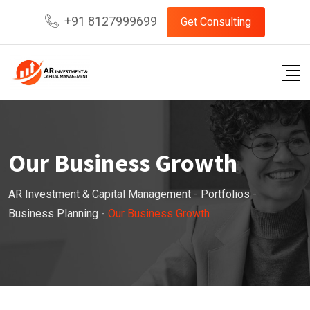
+91 8127999699
Get Consulting
Our Business Growth
AR Investment & Capital Management
-
Portfolios
-
Business Planning
-
Our Business Growth