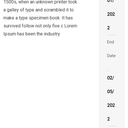
01/
1500s, when an unknown printer took
a galley of type and scrambled it to
202
make a type specimen book. It has
survived follow not only five c Lorem
2
Ipsum has been the industry.
End
Date
:
02/
05/
202
2