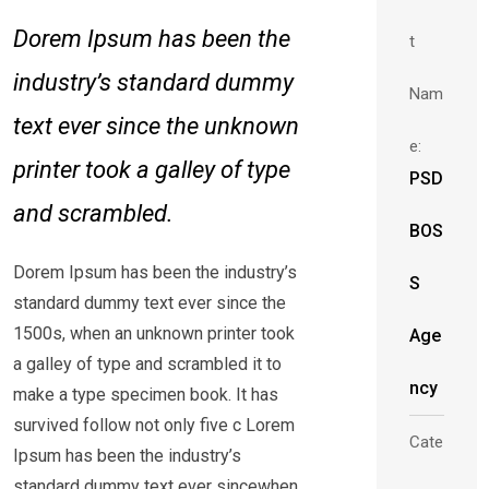
Dorem Ipsum has been the
t
industry’s standard dummy
Nam
text ever since the unknown
e:
printer took a galley of type
PSD
and scrambled.
BOS
Dorem Ipsum has been the industry’s
S
standard dummy text ever since the
1500s, when an unknown printer took
Age
a galley of type and scrambled it to
ncy
make a type specimen book. It has
survived follow not only five c Lorem
Cate
Ipsum has been the industry’s
standard dummy text ever sincewhen