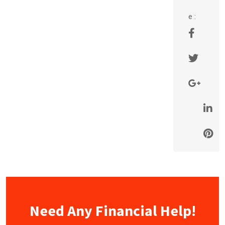
e :
Need Any Financial Help!