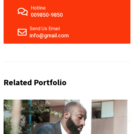
Hotline
009850-9850
Send Us Email
info@gmail.com
Related Portfolio