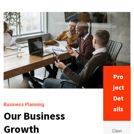
Pro
ject
Det
Business Planning
ails
Our Business
Growth
Clien