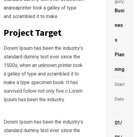
gory:
anareaprinter took a galley of type
Busi
and scrambled it to make.
nes
Project Target
s
Dorem Ipsum has been the industry’s
Plan
standard dummy text ever since the
1500s, when an unknown printer took
ning
a galley of type and scrambled it to
make a type specimen book. It has
Start
survived follow not only five c Lorem
Date
Ipsum has been the industry.
:
Dorem Ipsum has been the industry’s
01/
standard dummy text ever since the