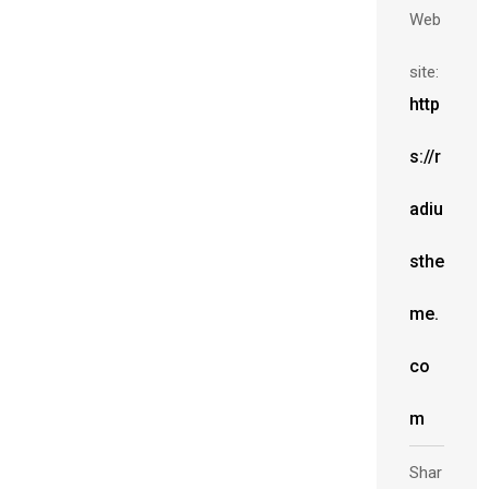
Web
site:
http
s://r
adiu
sthe
me.
co
m
Shar