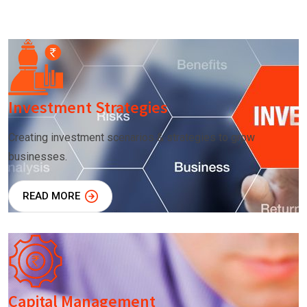
Investment Strategies
Creating investment scenarios & strategies to grow
businesses.
READ MORE
Capital Management