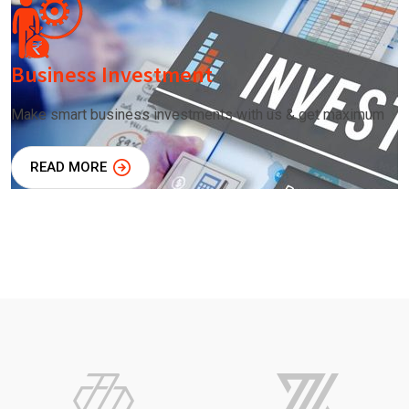
Business Investment
Make smart business investments with us & get maximum
READ MORE