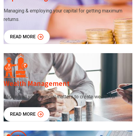
Managing & employing your capital for getting maximum
returns.
READ MORE
Wealth Management
Aligning all your financial matters to create wealth for
READ MORE