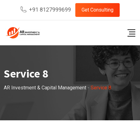
+91 8127999699
Get Consulting
Service 8
AR Investment & Capital Management
-
Service 8