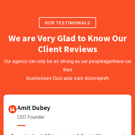
OUR TESTIMONIALS
We are Very Glad to Know Our
Client Reviews
Our agency can only be as strong as our peopleagenhave run
their
businesses Duis aute irure dolorrepreh
Amit Dubey
CEO Founder