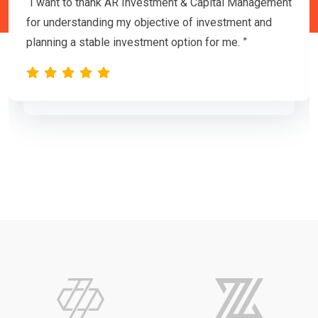
“I want to thank AR Investment & Capital Management
for understanding my objective of investment and
planning a stable investment option for me. ”