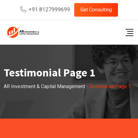
+91 8127999699
Get Consulting
Testimonial Page 1
AR Investment & Capital Management
-
Testimonial Page 1