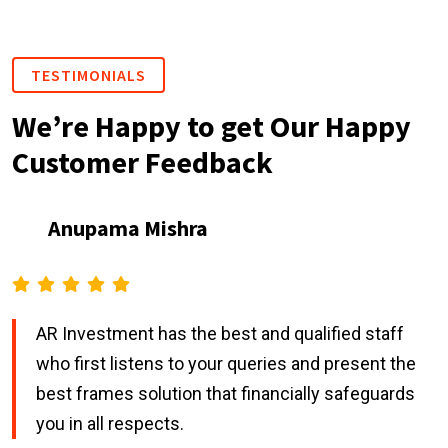
TESTIMONIALS
We’re Happy to get Our Happy
Customer Feedback
Anupama Mishra
AR Investment has the best and qualified staff
who first listens to your queries and present the
best frames solution that financially safeguards
you in all respects.