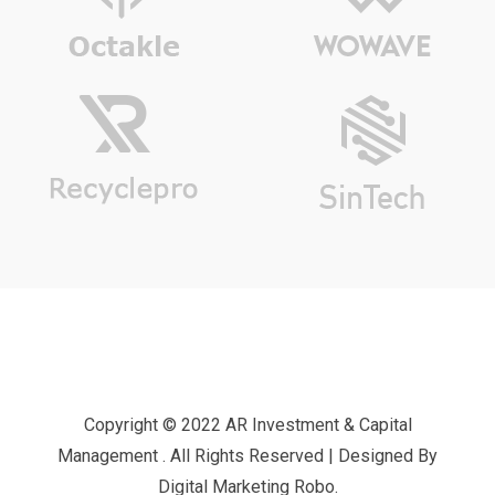
Copyright © 2022 AR Investment & Capital
Management . All Rights Reserved | Designed By
Digital Marketing Robo.