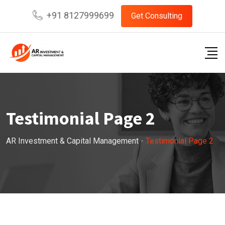
+91 8127999699
Get Consulting
Testimonial Page 2
AR Investment & Capital Management
-
Testimonial Page 2