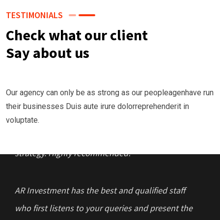
TESTIMONIALS
Check what our client
Say about us
“I had funds and money to invest but was
Our agency can only be as strong as our peopleagenhave run
lacking in the development of the right strategy,
their businesses Duis aute irure dolorreprehenderit in
that’s where AR Investment & Capital
voluptate.
Management crafted the best suited investment
strategy. Highly recommended!
AR Investment has the best and qualified staff
who first listens to your queries and present the