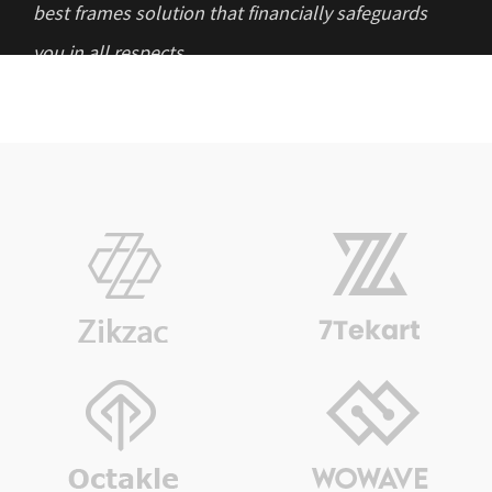
best frames solution that financially safeguards
you in all respects.
“I want to thank AR Investment & Capital
Management for understanding my objective of
investment and planning a stable investment
option for me. ”
“The company helped in managing my capital
that in recent years showed tremendous results.
Now none of my daily operations involved in
business gets hampered. Highly impressed!”