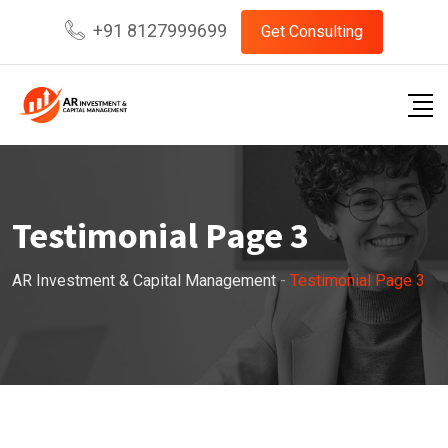
+91 8127999699
Get Consulting
Testimonial Page 3
AR Investment & Capital Management
-
Testimonial Page 3