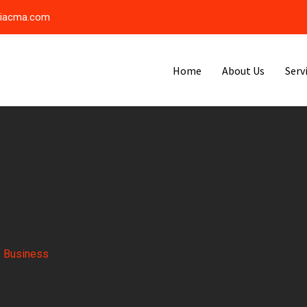
riacma.com
Home
About Us
Serv
-
Business