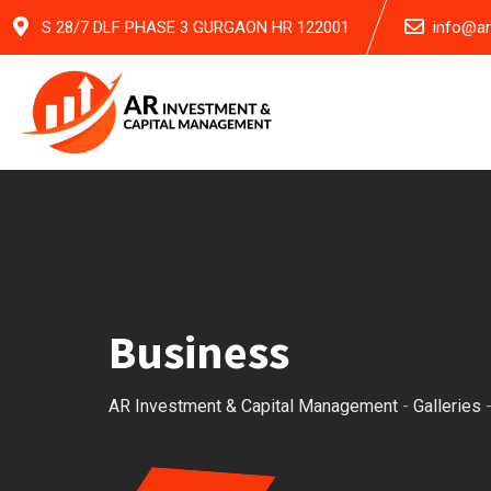
Skip
S 28/7 DLF PHASE 3 GURGAON HR 122001
info@a
to
content
Business
AR Investment & Capital Management
-
Galleries