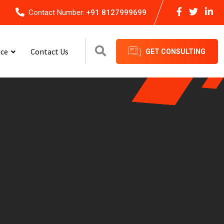
Contact Number:
+91 8127999699
ice
Contact Us
GET CONSULTING