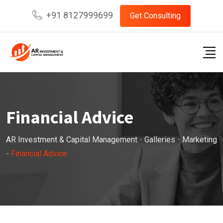
Skip
+91 8127999699
Get Consulting
to
content
Financial Advice
AR Investment & Capital Management
-
Galleries
-
Marketing
-
Financial Advice