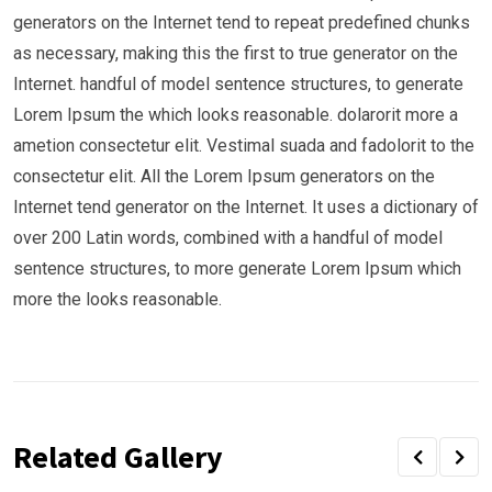
generators on the Internet tend to repeat predefined chunks
as necessary, making this the first to true generator on the
Internet. handful of model sentence structures, to generate
Lorem Ipsum the which looks reasonable. dolarorit more a
ametion consectetur elit. Vestimal suada and fadolorit to the
consectetur elit. All the Lorem Ipsum generators on the
Internet tend generator on the Internet. It uses a dictionary of
over 200 Latin words, combined with a handful of model
sentence structures, to more generate Lorem Ipsum which
more the looks reasonable.
Related Gallery