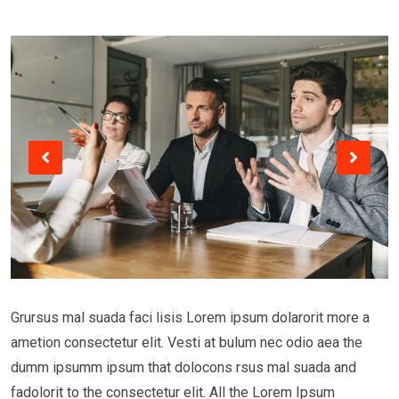
Grursus mal suada faci lisis Lorem ipsum dolarorit more a
ametion consectetur elit. Vesti at bulum nec odio aea the
dumm ipsumm ipsum that dolocons rsus mal suada and
fadolorit to the consectetur elit. All the Lorem Ipsum