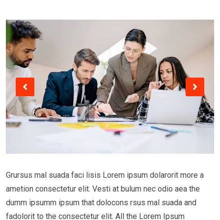
Grursus mal suada faci lisis Lorem ipsum dolarorit more a
ametion consectetur elit. Vesti at bulum nec odio aea the
dumm ipsumm ipsum that dolocons rsus mal suada and
fadolorit to the consectetur elit. All the Lorem Ipsum