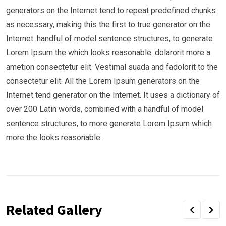
generators on the Internet tend to repeat predefined chunks
as necessary, making this the first to true generator on the
Internet. handful of model sentence structures, to generate
Lorem Ipsum the which looks reasonable. dolarorit more a
ametion consectetur elit. Vestimal suada and fadolorit to the
consectetur elit. All the Lorem Ipsum generators on the
Internet tend generator on the Internet. It uses a dictionary of
over 200 Latin words, combined with a handful of model
sentence structures, to more generate Lorem Ipsum which
more the looks reasonable.
Related Gallery