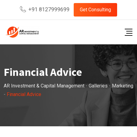
Skip
+91 8127999699
Get Consulting
to
content
Financial Advice
AR Investment & Capital Management
-
Galleries
-
Marketing
-
Financial Advice