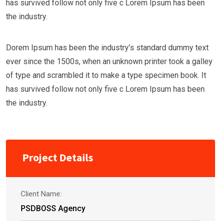
has survived follow not only five c Lorem Ipsum has been
the industry.
Dorem Ipsum has been the industry’s standard dummy text
ever since the 1500s, when an unknown printer took a galley
of type and scrambled it to make a type specimen book. It
has survived follow not only five c Lorem Ipsum has been
the industry.
Project Details
Client Name:
PSDBOSS Agency