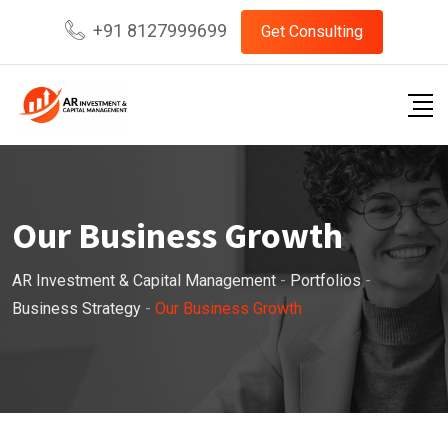
+91 8127999699
Get Consulting
Our Business Growth
AR Investment & Capital Management
-
Portfolios
-
Business Strategy
-
Our Business Growth