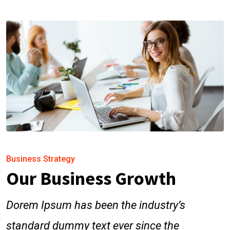
Business Strategy
Our Business Growth
Dorem Ipsum has been the industry’s
standard dummy text ever since the