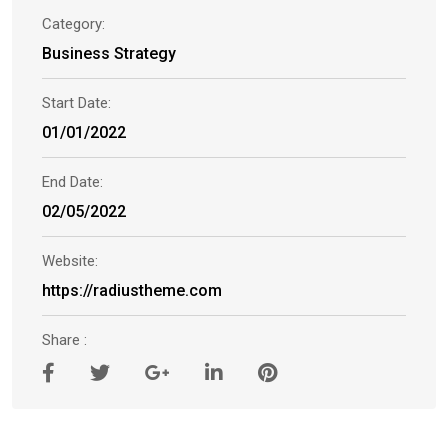
Category:
Business Strategy
Start Date:
01/01/2022
End Date:
02/05/2022
Website:
https://radiustheme.com
Share :