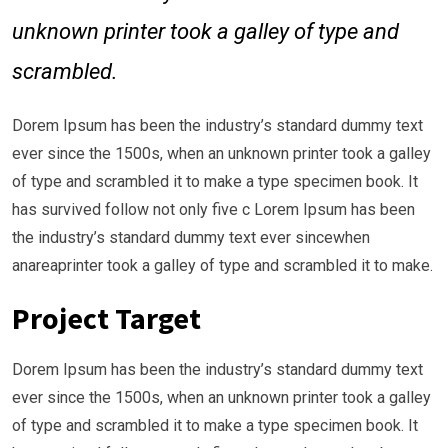
unknown printer took a galley of type and
scrambled.
Dorem Ipsum has been the industry’s standard dummy text
ever since the 1500s, when an unknown printer took a galley
of type and scrambled it to make a type specimen book. It
has survived follow not only five c Lorem Ipsum has been
the industry’s standard dummy text ever sincewhen
anareaprinter took a galley of type and scrambled it to make.
Project Target
Dorem Ipsum has been the industry’s standard dummy text
ever since the 1500s, when an unknown printer took a galley
of type and scrambled it to make a type specimen book. It