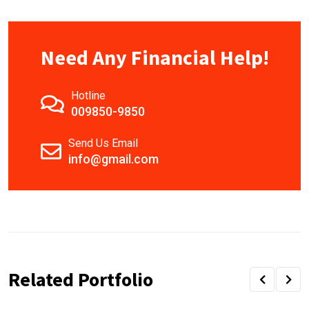
Need Any Financial Help!
Hotline
009850-9850
Send Us Email
info@gmail.com
Related Portfolio