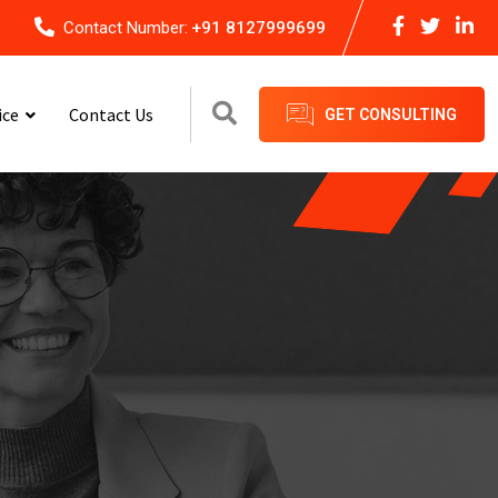
Contact Number:
+91 8127999699
ice
Contact Us
GET CONSULTING