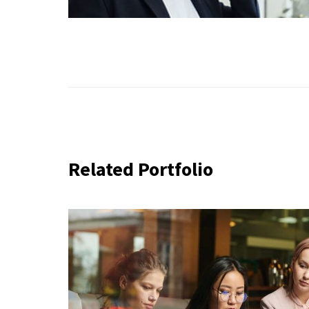
Related Portfolio