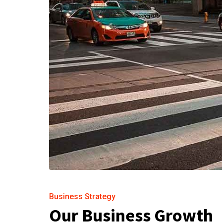
Business Strategy
Our Business Growth