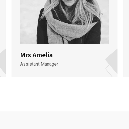
Mrs Amelia
Assistant Manager