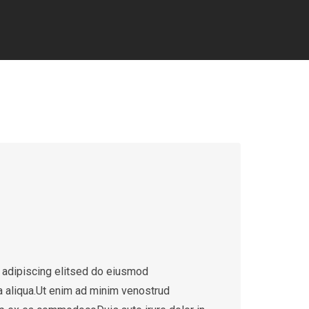
 adipiscing elitsed do eiusmod
a aliqua.Ut enim ad minim venostrud