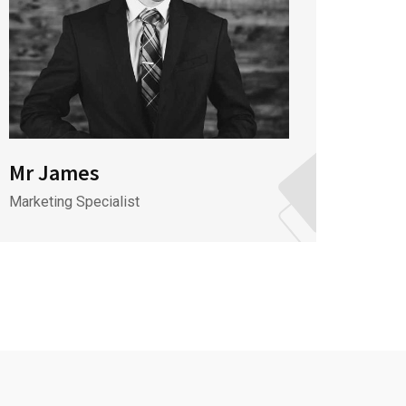
Mr James
Mr J
Marketing Specialist
CEO & 