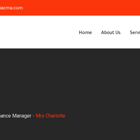
riacma.com
Home
About Us
Serv
nance Manager
-
Mrs Charlotte