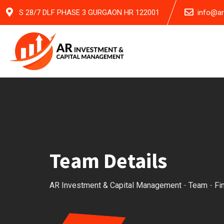
Skip
S 28/7 DLF PHASE 3 GURGAON HR 122001
info@a
to
content
Team Details
AR Investment & Capital Management
-
Team
-
Fi