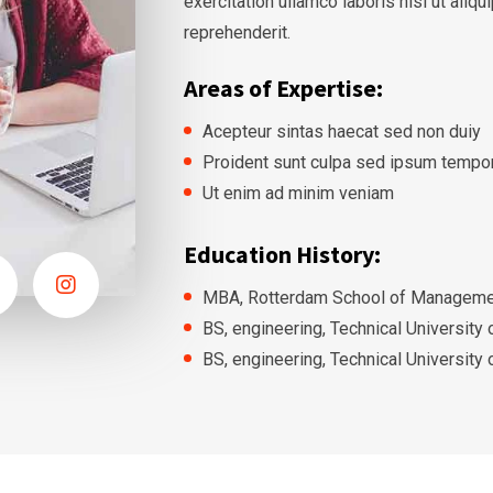
exercitation ullamco laboris nisi ut ali
reprehenderit.
Areas of Expertise:
Acepteur sintas haecat sed non duiy
Proident sunt culpa sed ipsum tempo
Ut enim ad minim veniam
Education History:
MBA, Rotterdam School of Managemen
BS, engineering, Technical University
BS, engineering, Technical University