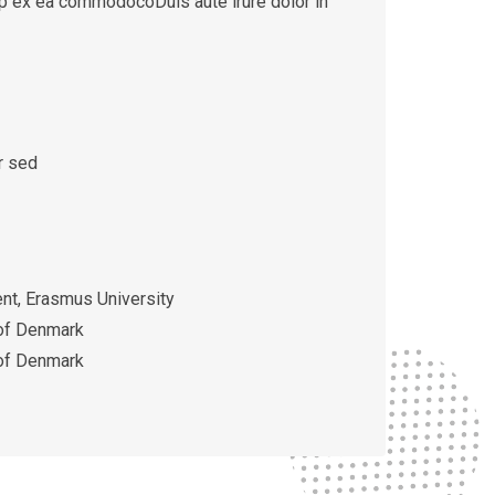
quip ex ea commodocoDuis aute irure dolor in
r sed
t, Erasmus University
 of Denmark
 of Denmark