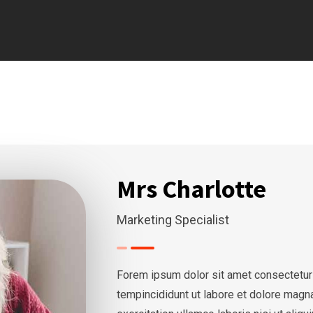
Mrs Charlotte
Marketing Specialist
Forem ipsum dolor sit amet consectetur
tempincididunt ut labore et dolore magn