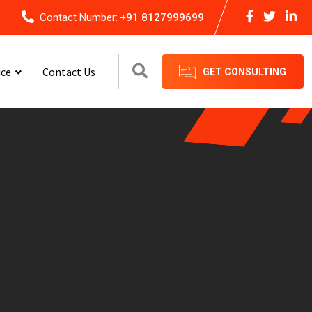
Contact Number:
+91 8127999699
ice
Contact Us
GET CONSULTING