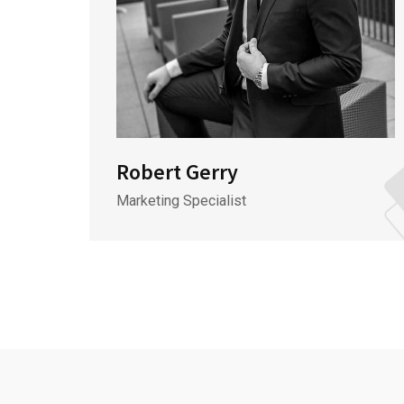
Robert Gerry
Marketing Specialist