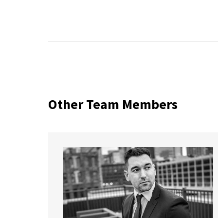
Other Team Members