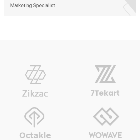
Marketing Specialist