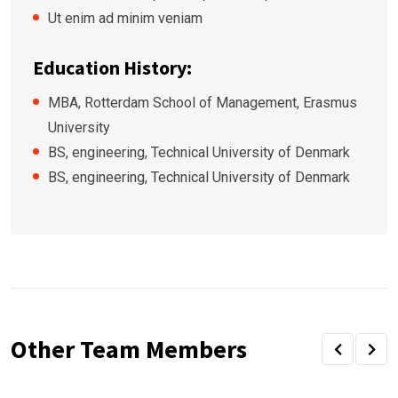
Ut enim ad minim veniam
Education History:
MBA, Rotterdam School of Management, Erasmus
University
BS, engineering, Technical University of Denmark
BS, engineering, Technical University of Denmark
Other Team Members