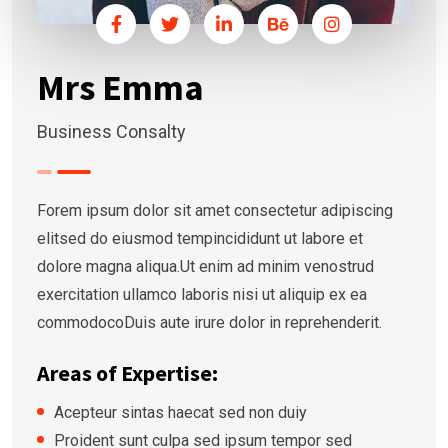
Mrs Emma
Business Consalty
Forem ipsum dolor sit amet consectetur adipiscing
elitsed do eiusmod tempincididunt ut labore et
dolore magna aliqua.Ut enim ad minim venostrud
exercitation ullamco laboris nisi ut aliquip ex ea
commodocoDuis aute irure dolor in reprehenderit.
Areas of Expertise:
Acepteur sintas haecat sed non duiy
Proident sunt culpa sed ipsum tempor sed