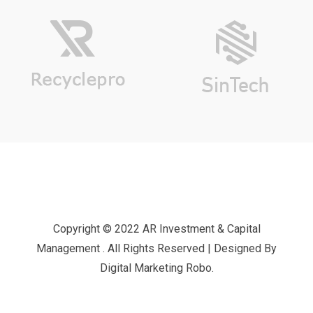
Copyright © 2022 AR Investment & Capital
Management . All Rights Reserved | Designed By
Digital Marketing Robo.