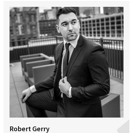
Robert Gerry