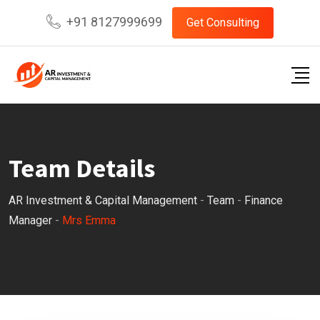
Skip
+91 8127999699
Get Consulting
to
content
Team Details
AR Investment & Capital Management
-
Team
-
Finance
Manager
-
Mrs Emma