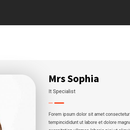
Mrs Sophia
It Specialist
Forem ipsum dolor sit amet consectetur
tempincididunt ut labore et dolore magn