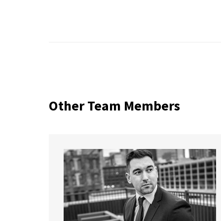
Other Team Members