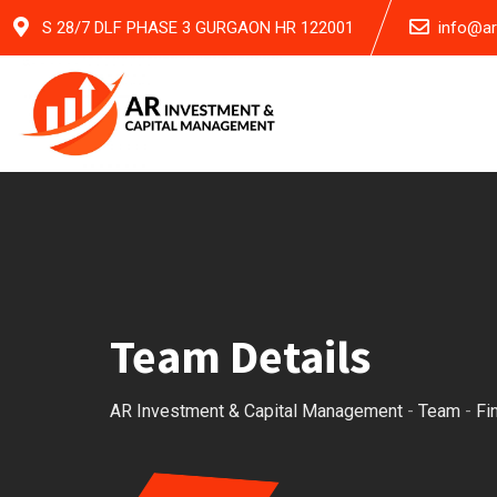
Skip
S 28/7 DLF PHASE 3 GURGAON HR 122001
info@a
to
content
Team Details
AR Investment & Capital Management
-
Team
-
Fi