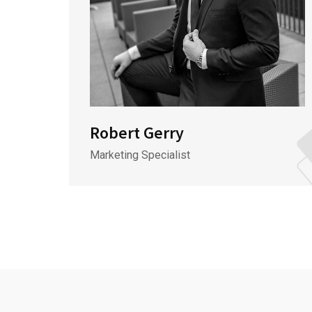
Robert Gerry
Marketing Specialist