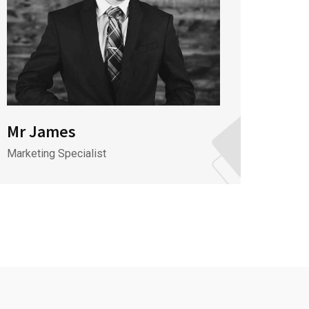
Mr James
Mr J
Marketing Specialist
CEO & 