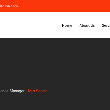
riacma.com
Home
About Us
Serv
nance Manager
-
Mrs Sophia