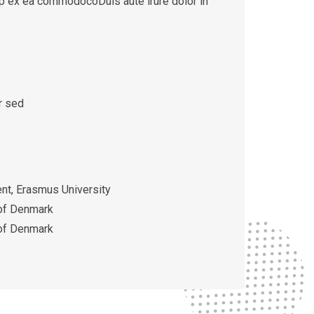
quip ex ea commodocoDuis aute irure dolor in
r sed
t, Erasmus University
 of Denmark
 of Denmark