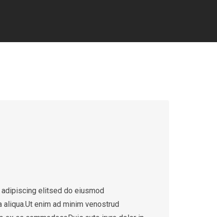
 adipiscing elitsed do eiusmod
a aliqua.Ut enim ad minim venostrud