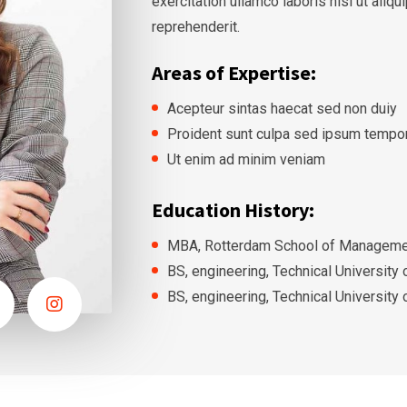
exercitation ullamco laboris nisi ut ali
reprehenderit.
Areas of Expertise:
Acepteur sintas haecat sed non duiy
Proident sunt culpa sed ipsum tempo
Ut enim ad minim veniam
Education History:
MBA, Rotterdam School of Managemen
BS, engineering, Technical University
BS, engineering, Technical University