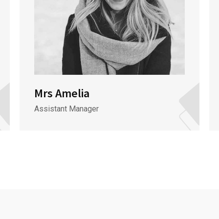
Mrs Amelia
Assistant Manager