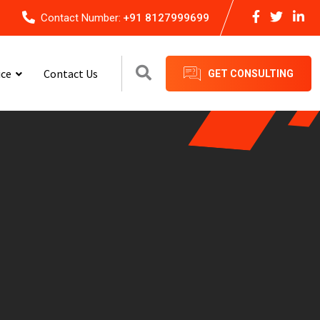
Contact Number:
+91 8127999699
ice
Contact Us
GET CONSULTING