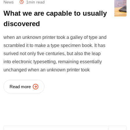
News
1min read
What we are capable to usually
discovered
when an unknown printer took a galley of type and
scrambled it to make a type specimen book. It has
surived not only five centuries, but also the leap
into electronic typesetting, remaining essentially
unchanged when an unknown printer took
Read more