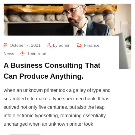
October 7, 2021
by
admin
Finance
,
News
1min read
A Business Consulting That
Can Produce Anything.
when an unknown printer took a galley of type and
scrambled it to make a type specimen book. It has
surived not only five centuries, but also the leap
into electronic typesetting, remaining essentially
unchanged when an unknown printer took