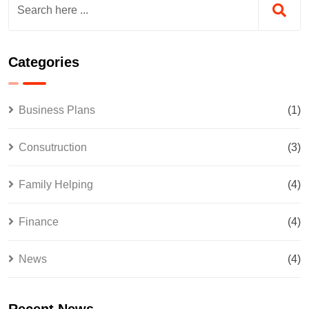
Categories
Business Plans
(1)
Consutruction
(3)
Family Helping
(4)
Finance
(4)
News
(4)
Recent News