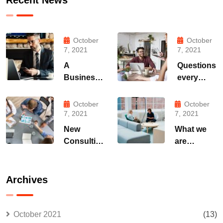
October
October
7, 2021
7, 2021
A
Questions
Business
every
Consulting
business
That Can
owner
October
October
Produce
able to
7, 2021
7, 2021
Anything.
New
What we
Consulting
are
For All
capable to
Kind Offer
usually
Finance
discovered
Archives
October 2021
(13)