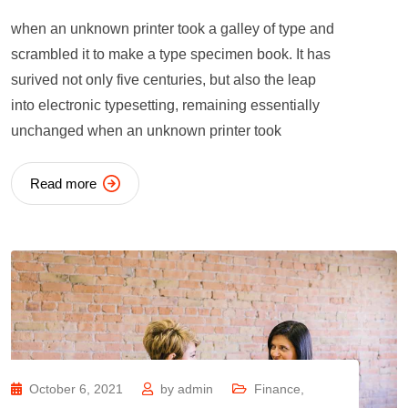
when an unknown printer took a galley of type and
scrambled it to make a type specimen book. It has
surived not only five centuries, but also the leap
into electronic typesetting, remaining essentially
unchanged when an unknown printer took
Read more
October 6, 2021
by
admin
Finance
,