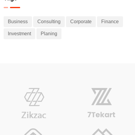
Business
Consulting
Corporate
Finance
Investment
Planing