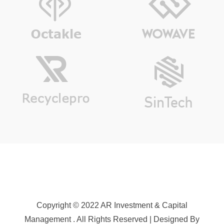
Copyright © 2022 AR Investment & Capital
Management . All Rights Reserved | Designed By