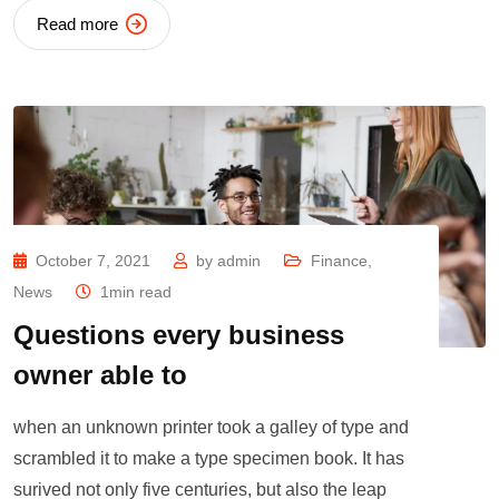
Read more
October 7, 2021
by
admin
Finance
,
News
1min read
Questions every business
owner able to
when an unknown printer took a galley of type and
scrambled it to make a type specimen book. It has
surived not only five centuries, but also the leap