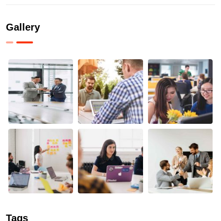
Gallery
Tags