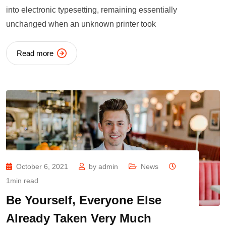
into electronic typesetting, remaining essentially
unchanged when an unknown printer took
Read more
October 6, 2021
by
admin
News
1min read
Be Yourself, Everyone Else
Already Taken Very Much