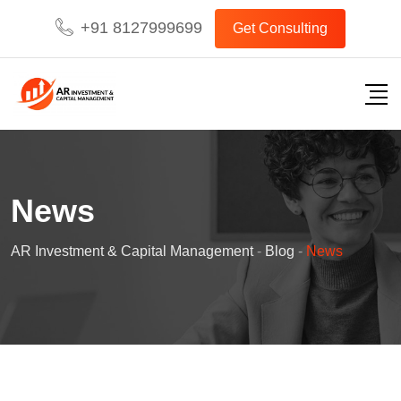
Skip
+91 8127999699
Get Consulting
to
content
News
AR Investment & Capital Management
-
Blog
-
News