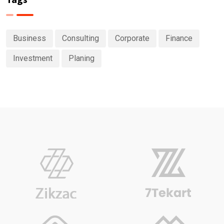
Business
Consulting
Corporate
Finance
Investment
Planing