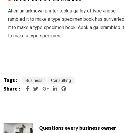
Ahen an unknown printer took a galley of type andsc
rambled it to make a type specimen book has suriverled
it to make a type specimen book. Aook a gallerambled it
to make a type specimen.
Tags :
Business
Consulting
Share :
Google+
LinkedIn
Pinterest
Questions every business owner