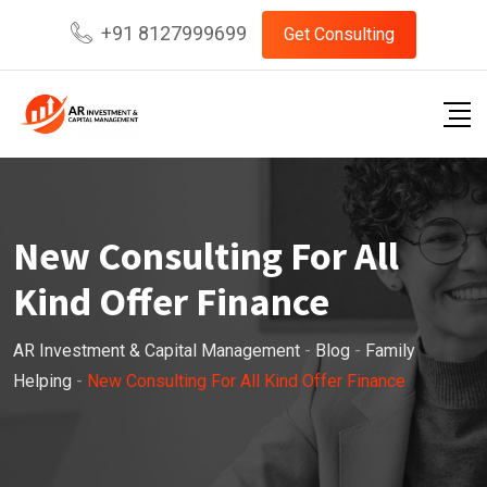
Skip
+91 8127999699
Get Consulting
to
content
New Consulting For All
Kind Offer Finance
AR Investment & Capital Management
-
Blog
-
Family
Helping
-
New Consulting For All Kind Offer Finance