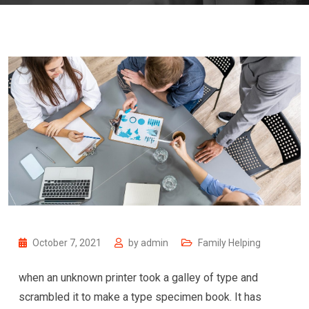
October 7, 2021
by
admin
Family Helping
when an unknown printer took a galley of type and
scrambled it to make a type specimen book. It has