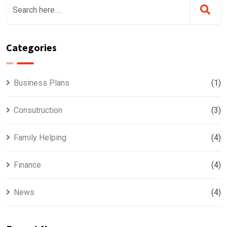
Categories
Business Plans
(1)
Consutruction
(3)
Family Helping
(4)
Finance
(4)
News
(4)