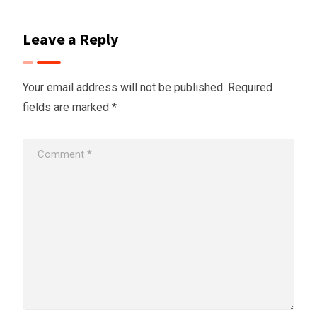
Leave a Reply
Your email address will not be published.
Required
fields are marked
*