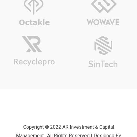
Copyright © 2022 AR Investment & Capital
Management . All Rights Reserved | Designed By