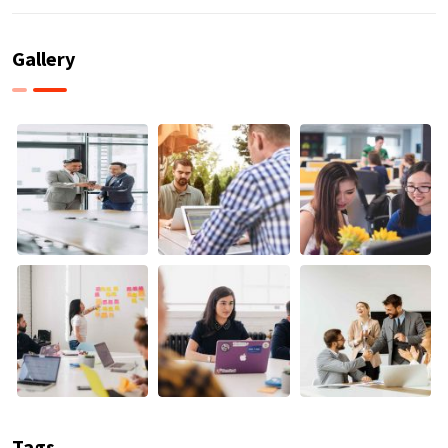
Gallery
Tags