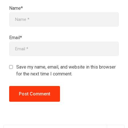
Name*
Email*
Save my name, email, and website in this browser
for the next time I comment.