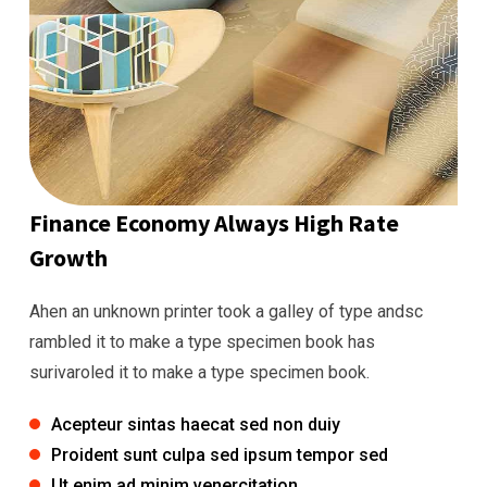
Finance Economy Always High Rate
Growth
Ahen an unknown printer took a galley of type andsc
rambled it to make a type specimen book has
surivaroled it to make a type specimen book.
Acepteur sintas haecat sed non duiy
Proident sunt culpa sed ipsum tempor sed
Ut enim ad minim venercitation