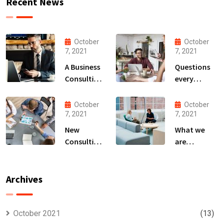
Recent News
October
October
7, 2021
7, 2021
A Business
Questions
Consulting
every
That Can
business
Produce
owner able
October
October
Anything.
to
7, 2021
7, 2021
New
What we
Consulting
are
For All Kind
capable to
Offer
usually
Finance
discovered
Archives
October 2021
(13)