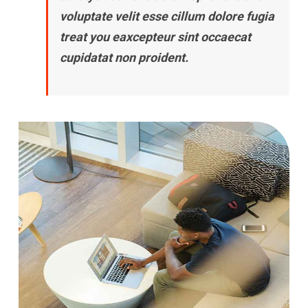
voluptate velit esse cillum dolore fugia
treat you eaxcepteur sint occaecat
cupidatat non proident.