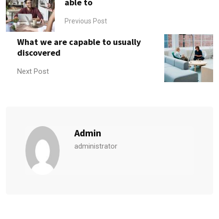
able to
Previous Post
What we are capable to usually
discovered
Next Post
Admin
administrator