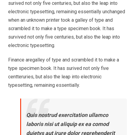
surived not only five centuries, but also the leap into
electronic typesetting, remaining essentially unchanged
when an unknown printer took a galley of type and
scrambled it to make a type specimen book. It has
survived not only five centuries, but also the leap into
electronic typesetting.
Finance aregalley of type and scrambled it to make a
type specimen book. It has surived not only five
centteruries, but also the leap into electronic
typesetting, remaining essentially.
Quis nostrud exercitation ullamco
laboris nisi ut aliquip ex ea comod
duietys aut irure dolor reprehenderit