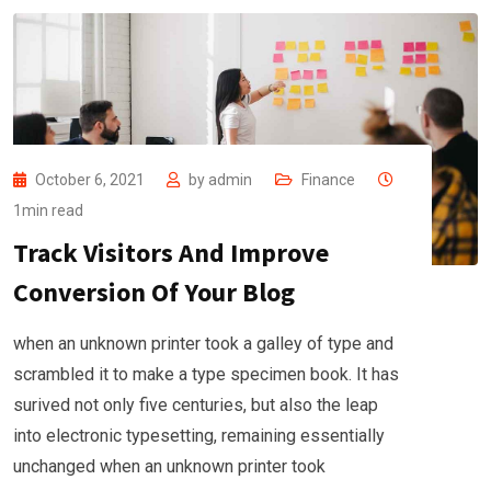
October 6, 2021
by
admin
Finance
1min read
Track Visitors And Improve
Conversion Of Your Blog
when an unknown printer took a galley of type and
scrambled it to make a type specimen book. It has
surived not only five centuries, but also the leap
into electronic typesetting, remaining essentially
unchanged when an unknown printer took