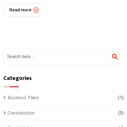
Read more
Categories
Business Plans
(1)
Consutruction
(3)