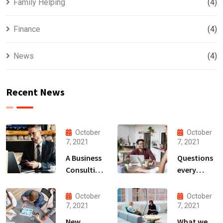
Family Helping
(4)
Finance
(4)
News
(4)
Recent News
October
October
7, 2021
7, 2021
A Business
Questions
Consulting
every
That Can
business
Produce
owner able
October
October
Anything.
to
7, 2021
7, 2021
New
What we