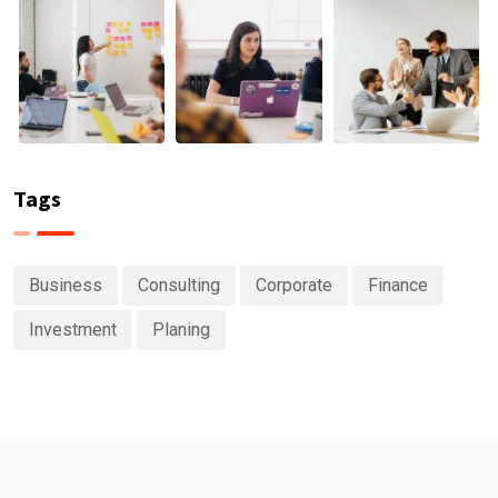
Tags
Business
Consulting
Corporate
Finance
Investment
Planing