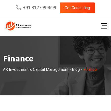
Skip
+91 8127999699
Get Consulting
to
content
Finance
AR Investment & Capital Management
-
Blog
-
Finance