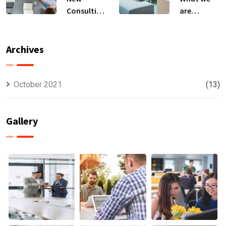
Consulting
are
For All Kind
capable to
Offer
usually
Finance
discovered
Archives
October 2021
(13)
Gallery