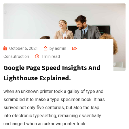
October 6, 2021
by
admin
Consutruction
1min read
Google Page Speed Insights And
Lighthouse Explained.
when an unknown printer took a galley of type and
scrambled it to make a type specimen book. It has
surived not only five centuries, but also the leap
into electronic typesetting, remaining essentially
unchanged when an unknown printer took