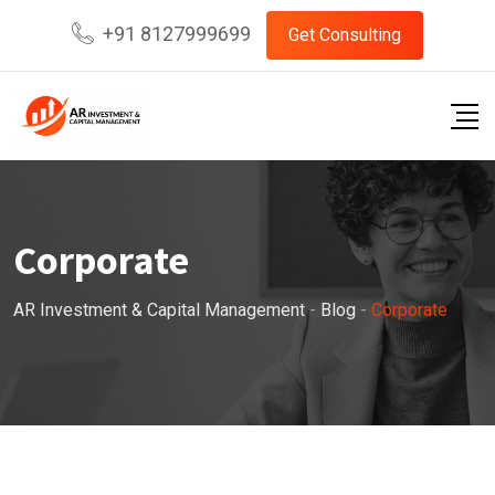
Skip
+91 8127999699
Get Consulting
to
content
Corporate
AR Investment & Capital Management
-
Blog
-
Corporate