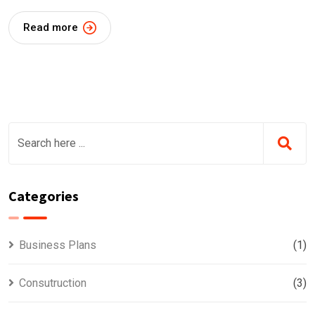
Read more
Categories
Business Plans
(1)
Consutruction
(3)