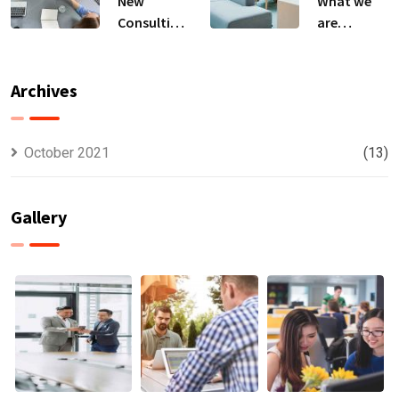
New
What we
Consulting
are
For All Kind
capable to
Offer
usually
Finance
discovered
Archives
October 2021
(13)
Gallery