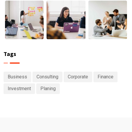
Tags
Business
Consulting
Corporate
Finance
Investment
Planing