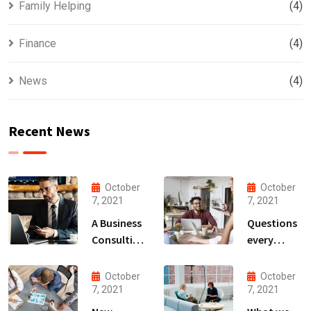
Family Helping
(4)
Finance
(4)
News
(4)
Recent News
October
October
7, 2021
7, 2021
A Business
Questions
Consulting
every
That Can
business
Produce
owner able
October
October
Anything.
to
7, 2021
7, 2021