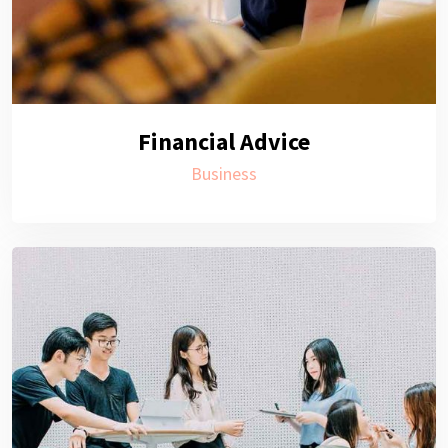
Financial Advice
Business