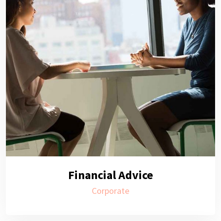
Financial Advice
Corporate