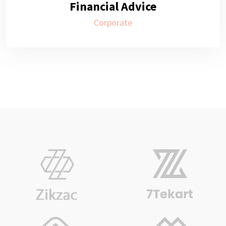
Financial Advice
Corporate