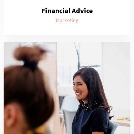
Financial Advice
Marketing