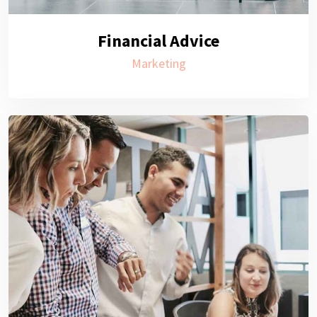
Financial Advice
Marketing