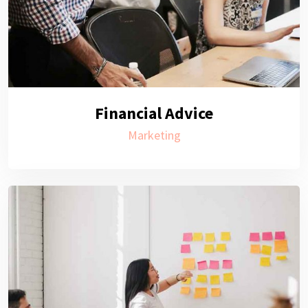
Financial Advice
Marketing