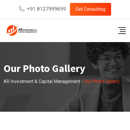
+91 8127999699
Get Consulting
Our Photo Gallery
AR Investment & Capital Management
-
Our Photo Gallery