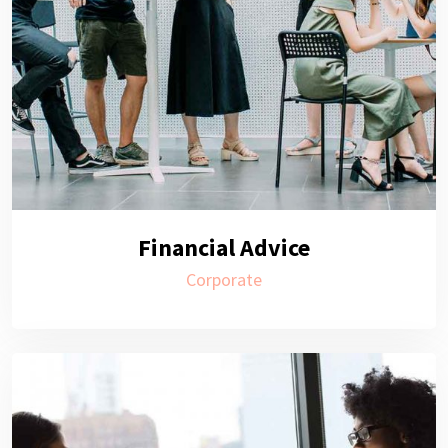
Financial Advice
Corporate