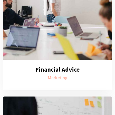
Financial Advice
Marketing