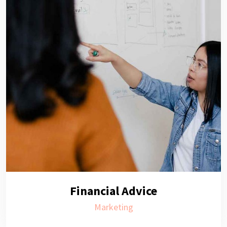
Financial Advice
Marketing