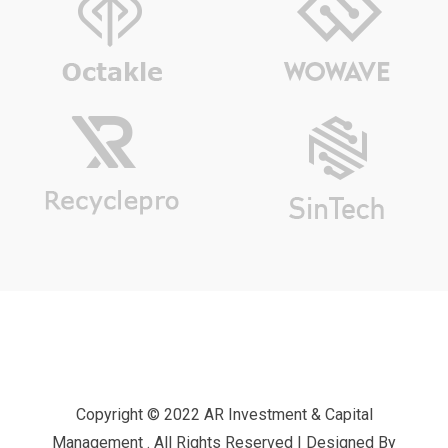
Copyright © 2022 AR Investment & Capital
Management . All Rights Reserved | Designed By