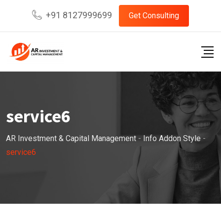
Skip
+91 8127999699
Get Consulting
to
content
service6
AR Investment & Capital Management
-
Info Addon Style
-
service6