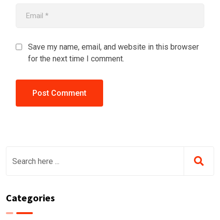
Save my name, email, and website in this browser
for the next time I comment.
Categories